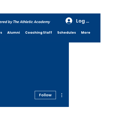
Log In
red by The Athletic Academy
ds
Alumni
Coaching Staff
Schedules
More
More actions
Follow