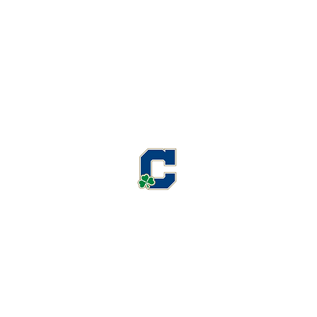
Cathedral High School Football
Customer Support
Terms and Conditions
Privacy Policy
©2026 Recruiting Platform created by The Athletic Academy
Simplifying Recruiting for High Schools