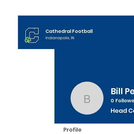
Cathedral Football
Indianapolis, IN
Bill 
0
Follow
Bill Peebl
Head C
Profile