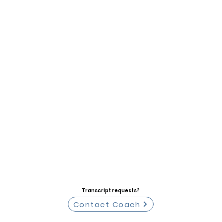
Transcript requests?
Contact Coach