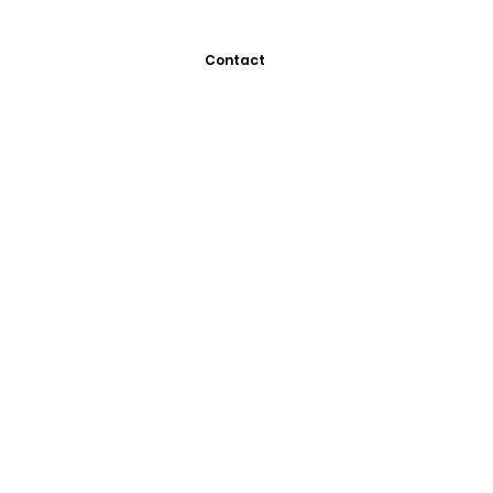
Contact