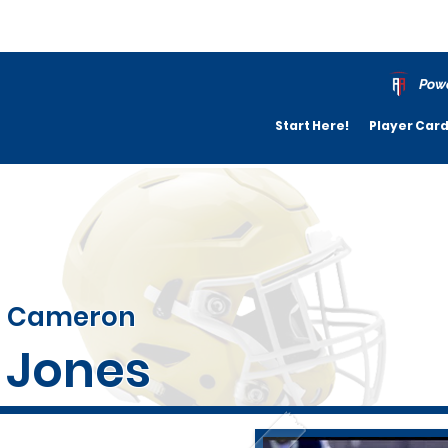
Powe
Start Here!
Player Car
Cameron
Jones