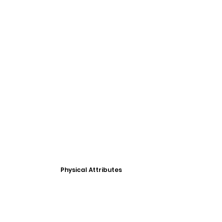
Physical Attributes