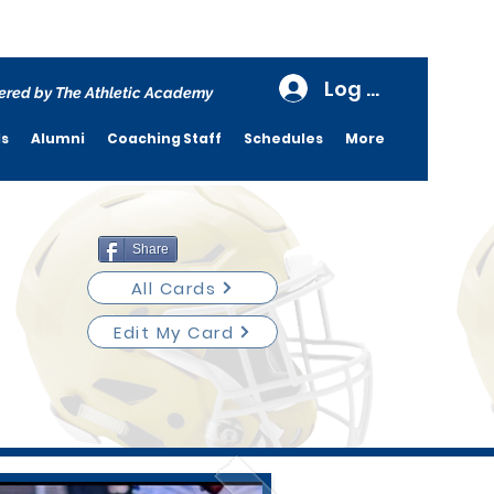
Log In
red by The Athletic Academy
ds
Alumni
Coaching Staff
Schedules
More
Share
All Cards
Edit My Card