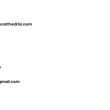
ocathedrla.com
s
gmail.com