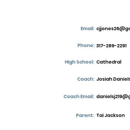
Email:
cjjones26@g
Phone:
317-289-2291
High School:
Cathedral
Coach:
Josiah Daniel
Coach Email:
danielsj219@
Parent:
Tai Jackson