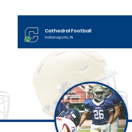
Cathedral Football
Indianapolis, IN