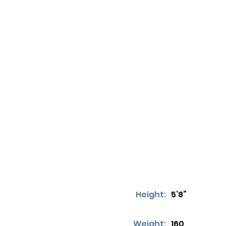
Height:
5’8”
Weight:
160