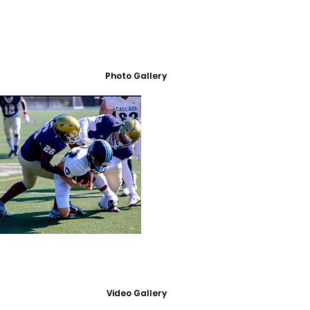
Photo Gallery
Video Gallery