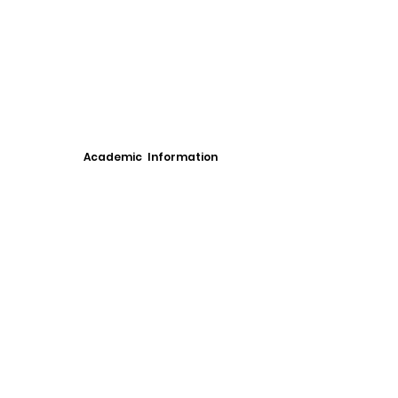
Academic Information