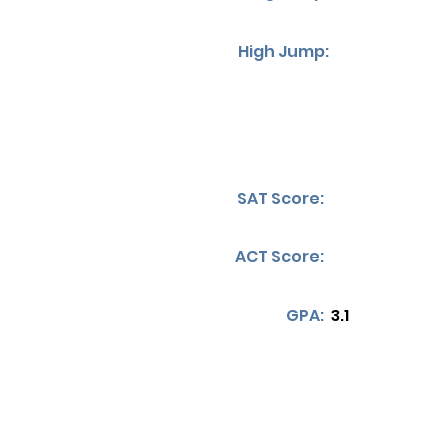
High Jump:
SAT Score:
ACT Score:
GPA:
3.1