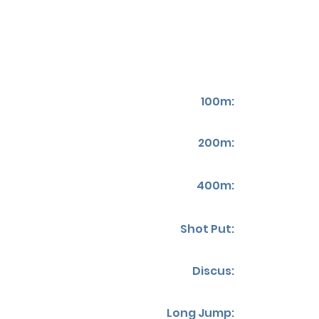
100m:
200m:
400m:
Shot Put:
Discus:
Long Jump: