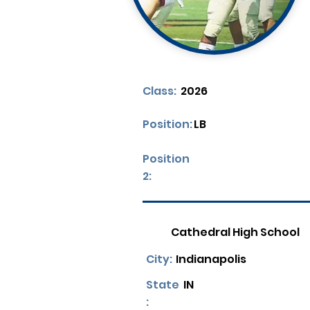
Class:
2026
Position:
LB
Position
2:
Cathedral High School
City:
Indianapolis
State
IN
: