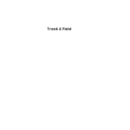
Track & Field