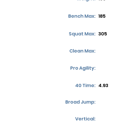
Bench Max:
185
Squat Max:
305
Clean Max:
Pro Agility:
40 Time:
4.93
Broad Jump:
Vertical: