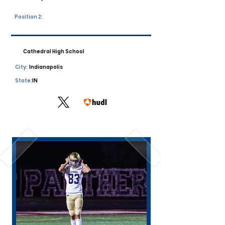
Position 2:
Cathedral High School
City:
Indianapolis
State:
IN