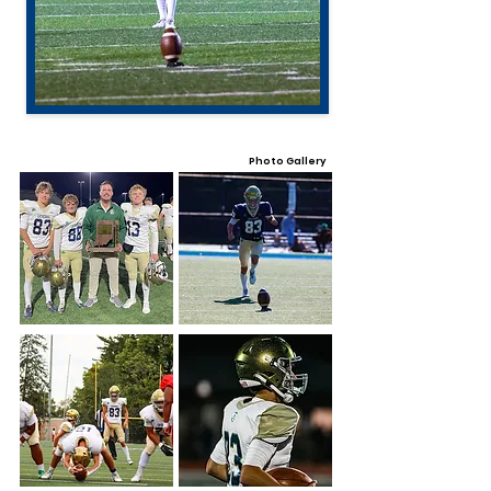
Photo Gallery