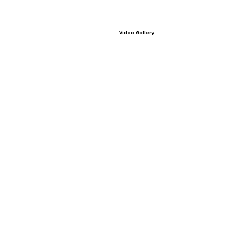
Video Gallery