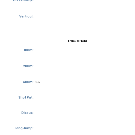
Vertical:
Track & Field
100m:
200m:
400m:
55
Shot Put:
Discus:
Long Jump: