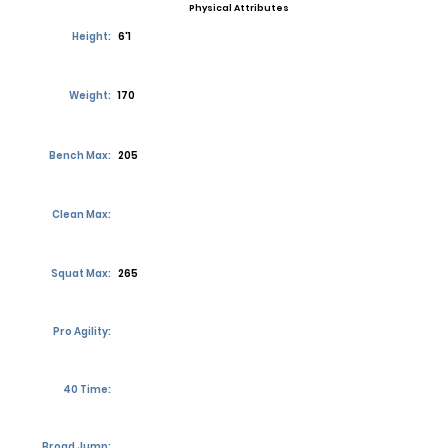
Physical Attributes
Height:
6'1
Weight:
170
Bench Max:
205
Clean Max:
Squat Max:
265
Pro Agility:
40 Time:
Broad Jump: