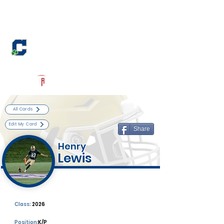
Log In
Cathedral Football
Indianapolis, IN
Powered by The Athletic Academy
All Cards
Edit My Card
Share
Henry
Lewis
Class:
2026
Position:
K/P