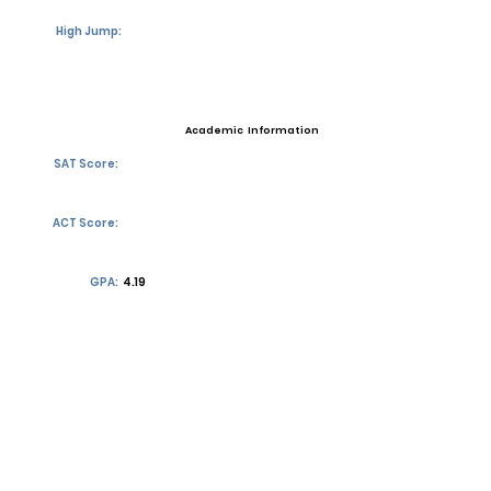
High Jump:
Academic Information
SAT Score:
ACT Score:
GPA:
4.19
Transcript requests?
Contact Coach
Contact
Email:
henry3lewis@gmail.com