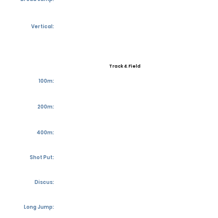
Vertical:
Track & Field
100m:
200m:
400m:
Shot Put:
Discus:
Long Jump: