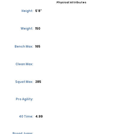
Physical Attributes
Height:
5’8”
Weight:
150
Bench Max:
165
Clean Max:
Squat Max:
285
Pro Agility:
40 Time:
4.99
Broad Jump: