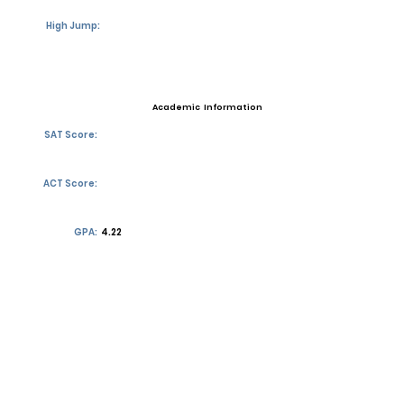
High Jump:
Academic Information
SAT Score:
ACT Score:
GPA:
4.22
Transcript requests?
Contact Coach
Contact
Email:
jdwhite26@gocathedral.com