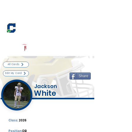
Log In
Cathedral Football
Indianapolis, IN
Powered by The Athletic Academy
All Cards
Edit My Card
Share
Jackson
White
Class:
2026
Position:
DB