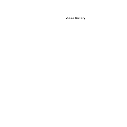
Video Gallery