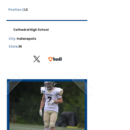
Position 2:
LS
Cathedral High School
City:
Indianapolis
State:
IN