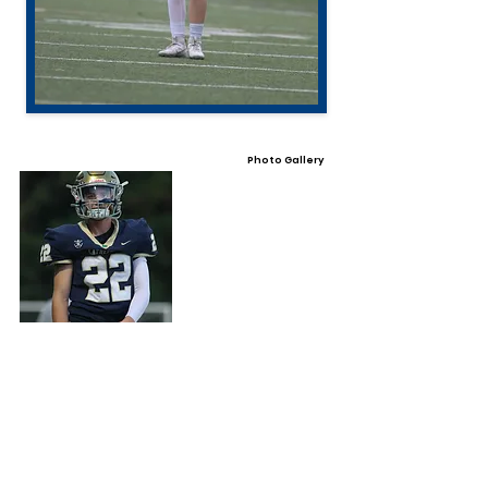
Photo Gallery