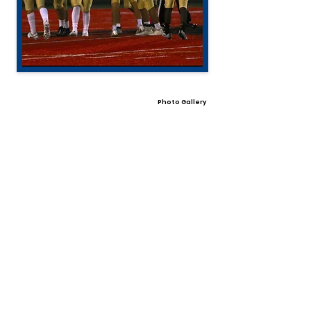
Photo Gallery