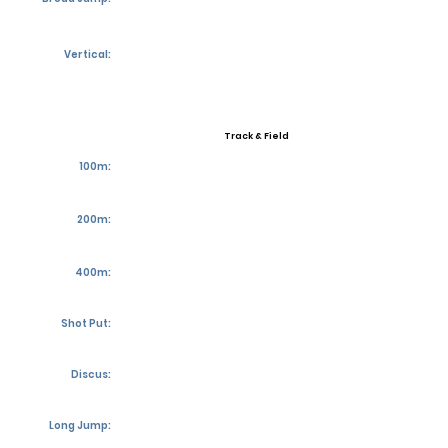
Vertical:
Track & Field
100m:
200m:
400m:
Shot Put:
Discus:
Long Jump: