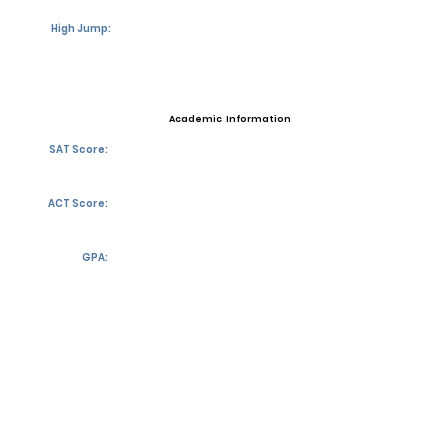
High Jump:
Academic Information
SAT Score:
ACT Score:
GPA:
Transcript requests?
Contact Coach
Contact
Email:
mpbalmores27@gocathedral.com