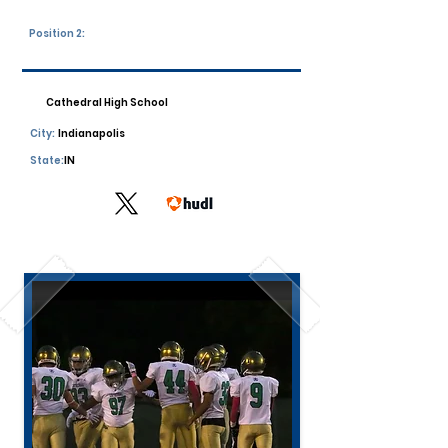
Position 2:
Cathedral High School
City:
Indianapolis
State:
IN