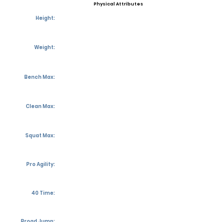
Physical Attributes
Height:
Weight:
Bench Max:
Clean Max:
Squat Max:
Pro Agility:
40 Time:
Broad Jump: