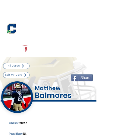
Log In
Cathedral Football
Indianapolis, IN
Powered by The Athletic Academy
All Cards
Edit My Card
Share
Matthew
Balmores
Class:
2027
Position:
DL