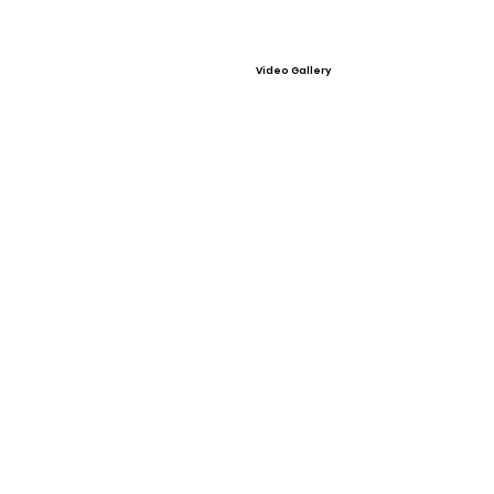
Video Gallery