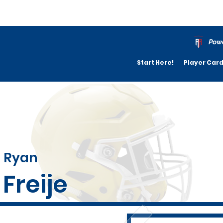
Powe
Start Here!
Player Car
Ryan
Freije