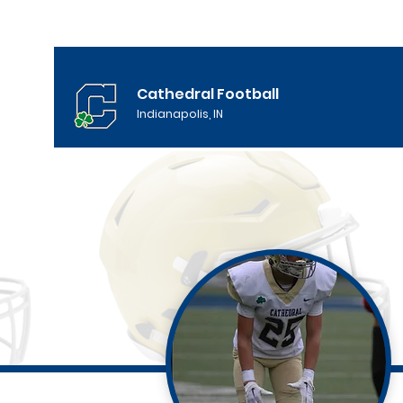
Cathedral Football
Indianapolis, IN