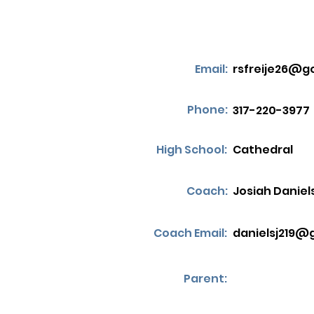
Email:
rsfreije26@g
Phone:
317-220-3977
High School:
Cathedral
Coach:
Josiah Daniel
Coach Email:
danielsj219@
Parent: