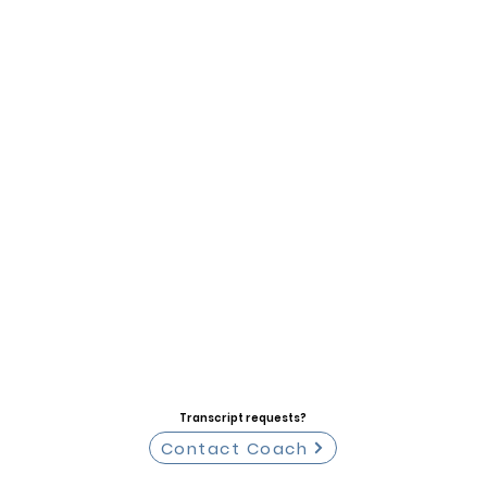
Transcript requests?
Contact Coach