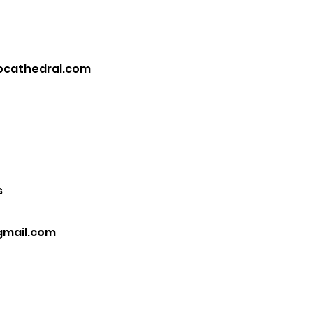
ocathedral.com
s
gmail.com