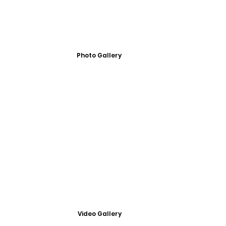
Photo Gallery
Video Gallery