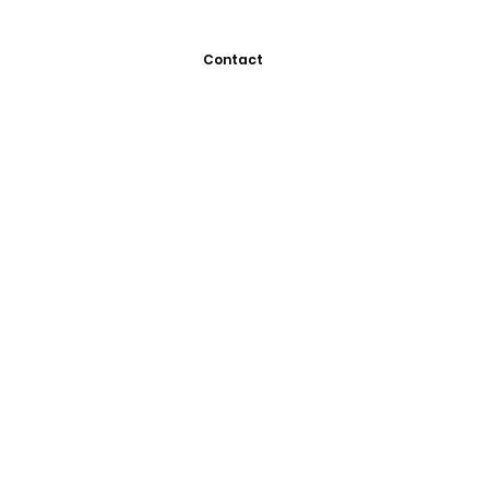
Contact