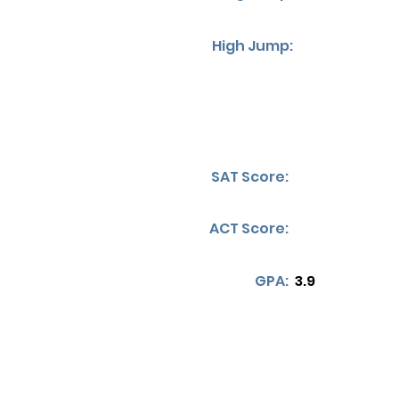
High Jump:
SAT Score:
ACT Score:
GPA:
3.9