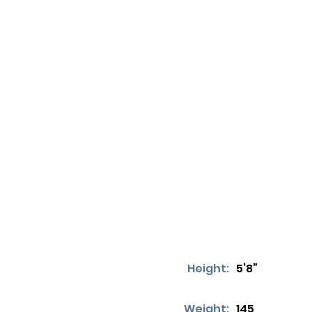
Height:
5’8”
Weight:
145