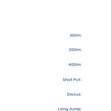
100m:
200m:
400m:
Shot Put:
Discus:
Long Jump: