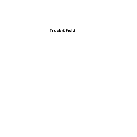
Track & Field