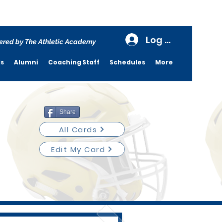
Log In
red by The Athletic Academy
ds
Alumni
Coaching Staff
Schedules
More
Share
All Cards
Edit My Card