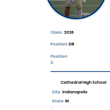
Class:
2026
Position:
DB
Position
2:
Cathedral High School
City:
Indianapolis
State
IN
: