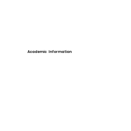
Academic Information