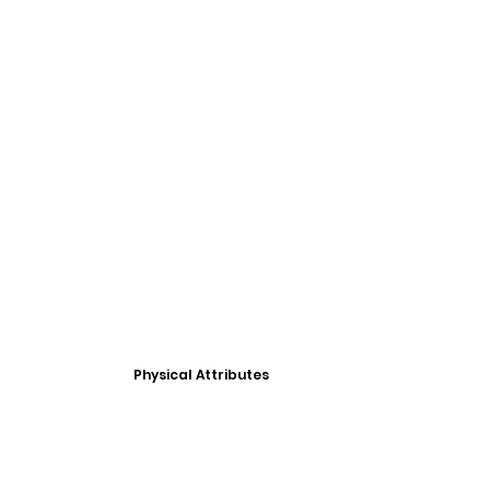
Physical Attributes