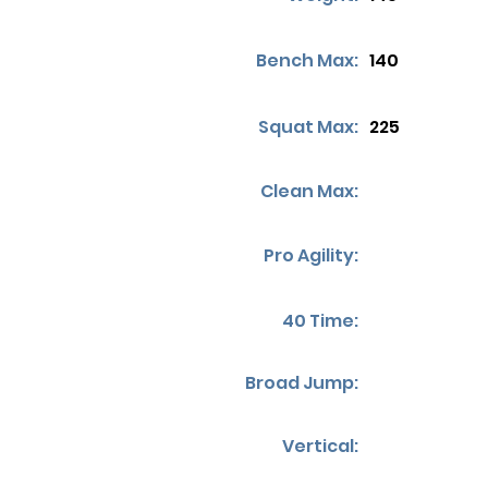
Bench Max:
140
Squat Max:
225
Clean Max:
Pro Agility:
40 Time:
Broad Jump:
Vertical: